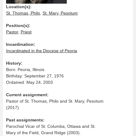
Location(s):
St. Thomas, Philo
,
St. Mary, Pesotum
Position(s):
Pastor
,
Priest
Incardination:
Incardinated in the Diocese of Peoria
History:
Born: Peoria, Illinois
Birthday: September 27, 1976
Ordained: May 24, 2003
Current assignment:
Pastor of St. Thomas, Philo and St. Mary, Pesotum
(2017).
Past assignments:
Parochial Vicar of St. Columba, Ottawa and St.
Mary of the Field, Grand Ridge (2003).