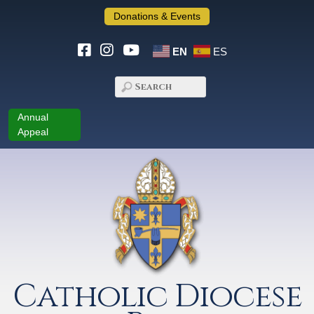
Donations & Events
EN
ES
Annual
Appeal
Catholic Diocese