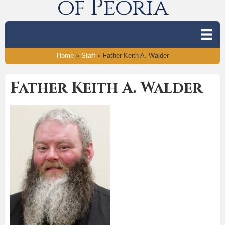
of Peoria
Home
»
Staff
»
Father Keith A. Walder
Father Keith A. Walder