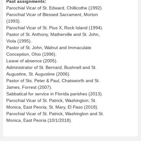
Past assignments:
Parochial Vicar of St. Edward, Chillicothe (1992).
Parochial Vicar of Blessed Sacrament, Morton
(1993).
Parochial Vicar of St. Pius X, Rock Island (1994).
Pastor of St. Anthony, Matherville and St. John,
Viola (1995).
Pastor of St. John, Walnut and Immaculate
Conception, Ohio (1996).
Leave of absence (2005).
Administrator of St. Bernard, Bushnell and St.
Augustine, St. Augustine (2006).
Pastor of Sts. Peter & Paul, Chatsworth and St.
James, Forrest (2007).
Sabbatical for service in Florida parishes (2013).
Parochial Vicar of St. Patrick, Washington; St.
Monica, East Peoria; St. Mary, El Paso (2018).
Parochial Vicar of St. Patrick, Washington and St.
Monica, East Peoria (10/1/2018).