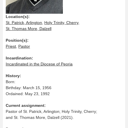
Location(s):
St. Patrick, Arlington
,
Holy Trinity, Cherry
,
St. Thomas More, Dalzell
Position(s):
Priest
,
Pastor
Incardination:
Incardinated in the Diocese of Peoria
History:
Born:
Birthday: March 15, 1956
Ordained: May 23, 1992
Current assignment:
Pastor of St. Patrick, Arlington; Holy Trinity, Cherry;
and St. Thomas More, Dalzell (2021).