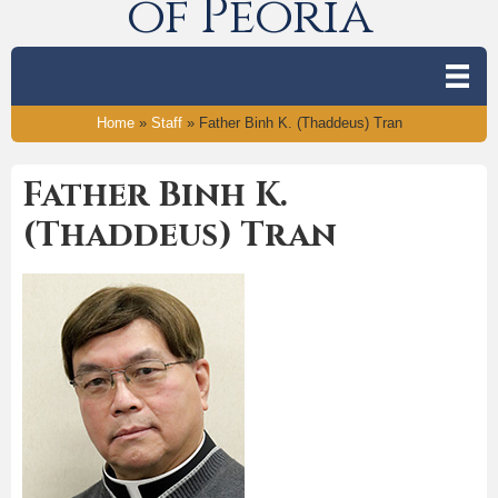
of Peoria
Home
»
Staff
»
Father Binh K. (Thaddeus) Tran
Father Binh K.
(Thaddeus) Tran