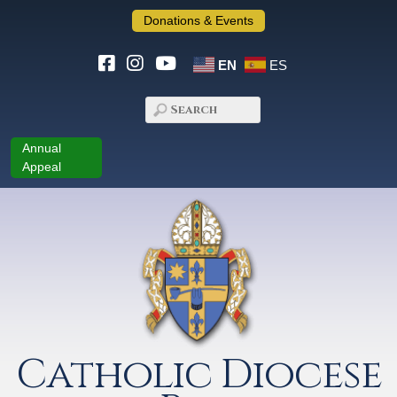
Donations & Events
EN
ES
Annual
Appeal
Catholic Diocese