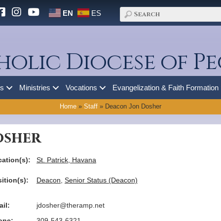
EN
ES
holic Diocese of Pe
es
Ministries
Vocations
Evangelization & Faith Formation
Home
»
Staff
»
Deacon Jon Dosher
osher
ation(s):
St. Patrick, Havana
ition(s):
Deacon
,
Senior Status (Deacon)
il:
jdosher@theramp.net
one:
309-543-6321