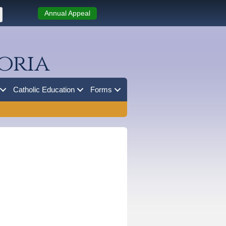
Annual Appeal
oria
Catholic Education
Forms