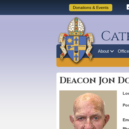
Donations & Events
Cat
About
Offic
Deacon Jon D
Loc
Pos
Ema
Ph