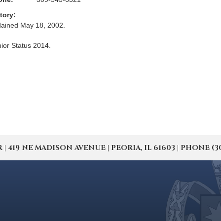
tory:
ained May 18, 2002.
ior Status 2014.
19 NE MADISON AVENUE | PEORIA, IL 61603 | PHONE (309) 