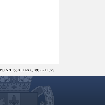
671-1550 | FAX (309) 671-1579