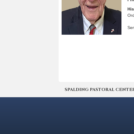
His
Ord
Sen
SPALDING PASTORAL CENTER | 4