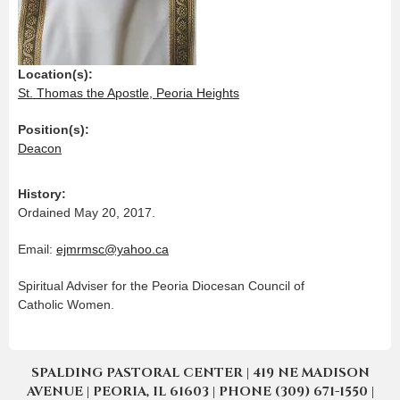
Location(s):
St. Thomas the Apostle, Peoria Heights
Position(s):
Deacon
History:
Ordained May 20, 2017.
Email:
ejmrmsc@yahoo.ca
Spiritual Adviser for the Peoria Diocesan Council of
Catholic Women.
SPALDING PASTORAL CENTER | 419 NE MADISON
AVENUE | PEORIA, IL 61603 | PHONE (309) 671-1550 |