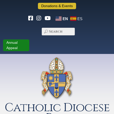
Donations & Events
EN
ES
Annual
Appeal
Catholic Diocese