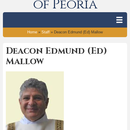
of Peoria
Home
»
Staff
»
Deacon Edmund (Ed) Mallow
Deacon Edmund (Ed)
Mallow