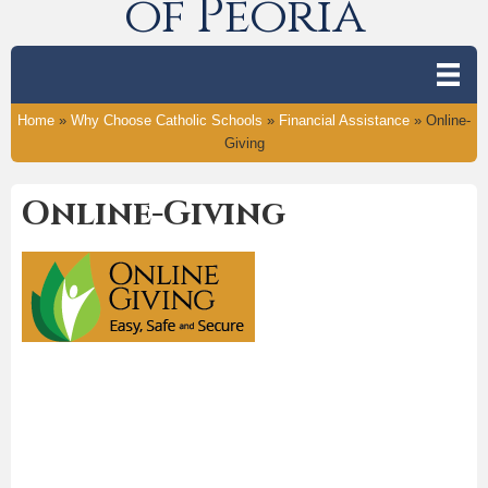
of Peoria
Home
»
Why Choose Catholic Schools
»
Financial Assistance
»
Online-
Giving
Online-Giving