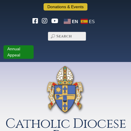
Donations & Events
EN
ES
Annual
Appeal
Catholic Diocese