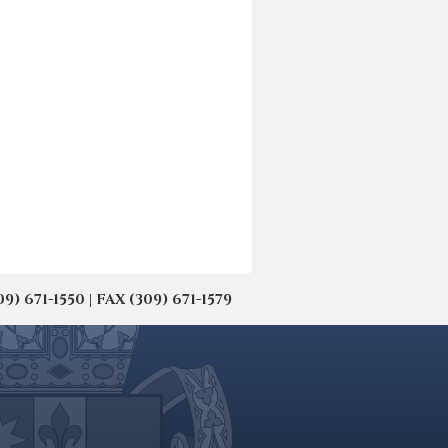
671-1550 | FAX (309) 671-1579