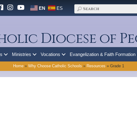
EN
ES
holic Diocese of Pe
es
Ministries
Vocations
Evangelization & Faith Formation
Home
»
Why Choose Catholic Schools
»
Resources
»
Grade 1