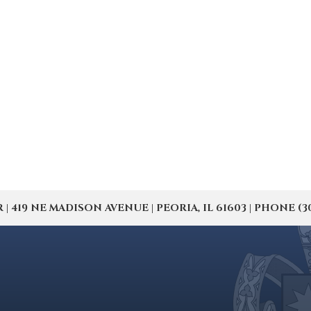
19 NE MADISON AVENUE | PEORIA, IL 61603 | PHONE (309) 