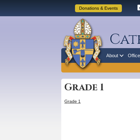
Donations & Events
Cat
About
Offic
Grade 1
Grade 1