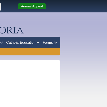
Annual Appeal
oria
Catholic Education
Forms