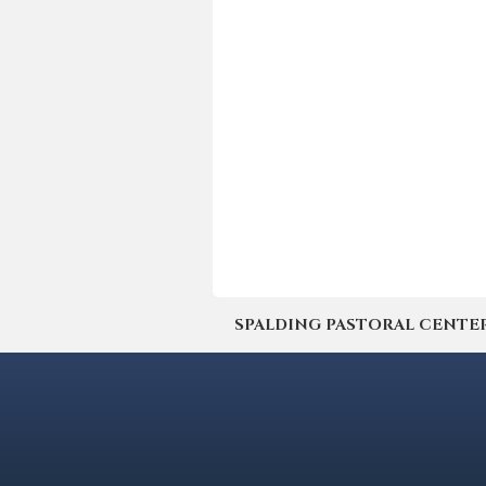
SPALDING PASTORAL CENTER | 4