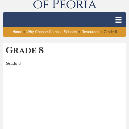
of Peoria
Home
»
Why Choose Catholic Schools
»
Resources
»
Grade 8
Grade 8
Grade 8