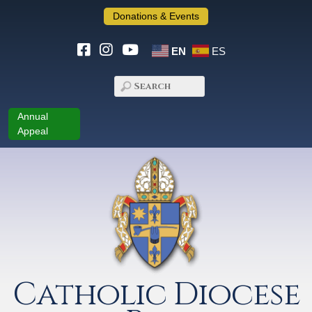
Donations & Events
EN
ES
Annual
Appeal
Catholic Diocese