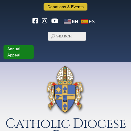
Donations & Events
EN
ES
Annual
Appeal
Catholic Diocese