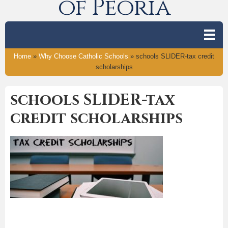
of Peoria
Home
»
Why Choose Catholic Schools
»
schools SLIDER-tax credit
scholarships
schools SLIDER-tax
credit scholarships