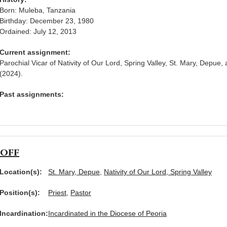
Born: Muleba, Tanzania
Birthday: December 23, 1980
Ordained: July 12, 2013
Current assignment:
Parochial Vicar of Nativity of Our Lord, Spring Valley, St. Mary, Depue, 
(2024).
Past assignments:
hoff
Location(s):
St. Mary, Depue
,
Nativity of Our Lord, Spring Valley
Position(s):
Priest
,
Pastor
Incardination:
Incardinated in the Diocese of Peoria