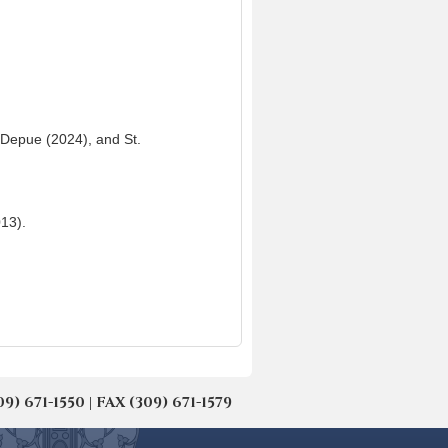
, Depue (2024), and St.
13).
671-1550 | FAX (309) 671-1579