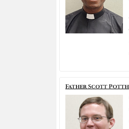
Father Scott Pott