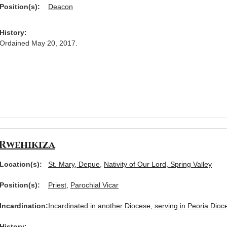
Position(s):
Deacon
History:
Ordained May 20, 2017.
Rwehikiza
Location(s):
St. Mary, Depue
,
Nativity of Our Lord, Spring Valley
Position(s):
Priest
,
Parochial Vicar
Incardination:
Incardinated in another Diocese, serving in Peoria Dioc
History: