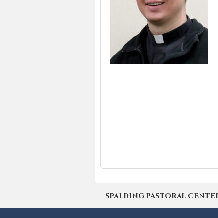
SPALDING PASTORAL CENTER | 4