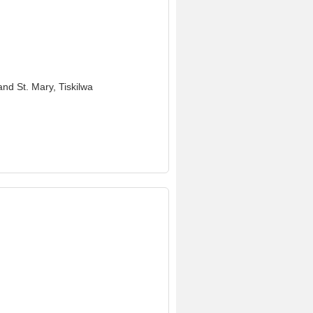
and St. Mary, Tiskilwa