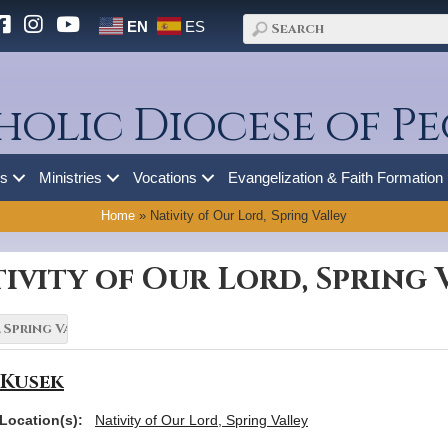
EN
ES
holic Diocese of Pe
es
Ministries
Vocations
Evangelization & Faith Formation
Home
»
Nativity of Our Lord, Spring Valley
ivity of Our Lord, Spring 
 Kusek
Location(s):
Nativity of Our Lord, Spring Valley