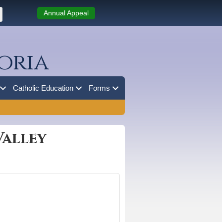
Annual Appeal
oria
Catholic Education
Forms
Valley