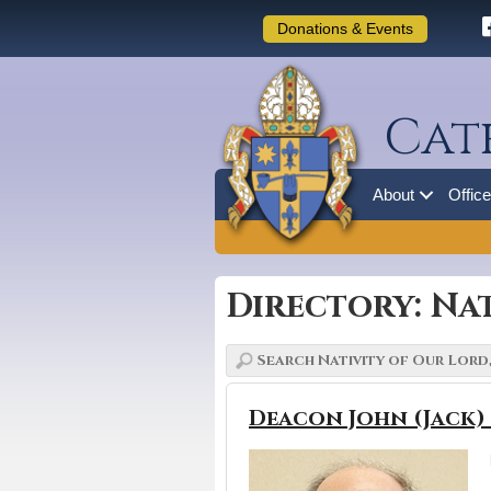
Donations & Events
Cat
About
Offic
Directory: Nat
Deacon John (Jack)