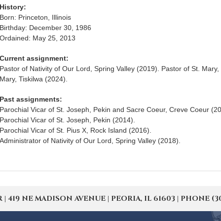
History:
Born: Princeton, Illinois
Birthday: December 30, 1986
Ordained: May 25, 2013
Current assignment:
Pastor of Nativity of Our Lord, Spring Valley (2019). Pastor of St. Mary
Mary, Tiskilwa (2024).
Past assignments:
Parochial Vicar of St. Joseph, Pekin and Sacre Coeur, Creve Coeur (20
Parochial Vicar of St. Joseph, Pekin (2014).
Parochial Vicar of St. Pius X, Rock Island (2016).
Administrator of Nativity of Our Lord, Spring Valley (2018).
19 NE MADISON AVENUE | PEORIA, IL 61603 | PHONE (309) 