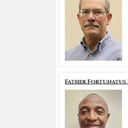
Father Fortunatus 