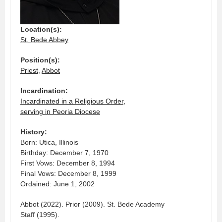
Location(s):
St. Bede Abbey
Position(s):
Priest
,
Abbot
Incardination:
Incardinated in a Religious Order,
serving in Peoria Diocese
History:
Born: Utica, Illinois
Birthday: December 7, 1970
First Vows: December 8, 1994
Final Vows: December 8, 1999
Ordained: June 1, 2002
Abbot (2022). Prior (2009). St. Bede Academy
Staff (1995).