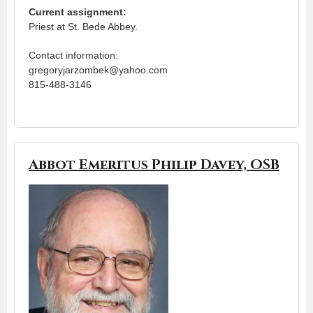
Current assignment:
Priest at St. Bede Abbey.
Contact information:
gregoryjarzombek@yahoo.com
815-488-3146
Abbot Emeritus Philip Davey, OSB