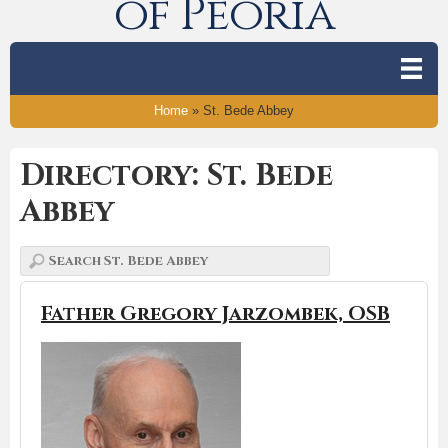
of Peoria
Home
»
St. Bede Abbey
Directory: St. Bede
Abbey
Father Gregory Jarzombek, OSB