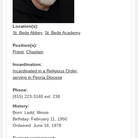
Location(s):
St. Bede Abbey
,
St. Bede Academy
Position(s):
Priest
,
Chaplain
Incardination:
Incardinated in a Religious Order,
serving in Peoria Diocese
Phone:
(815) 223-3140 ext. 238
History:
Born: Ladd, Illinois
Birthday: February 11, 1950
Ordained: June 16, 1978
Current assignment: