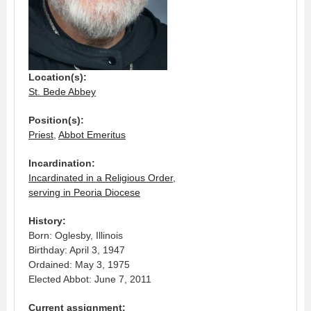
Location(s):
St. Bede Abbey
Position(s):
Priest
,
Abbot Emeritus
Incardination:
Incardinated in a Religious Order,
serving in Peoria Diocese
History:
Born: Oglesby, Illinois
Birthday: April 3, 1947
Ordained: May 3, 1975
Elected Abbot: June 7, 2011
Current assignment: