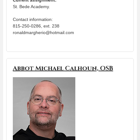
St. Bede Academy.
Contact information:
815-250-0286, ext. 238
ronaldmargherio@hotmail.com
Abbot Michael Calhoun, OSB