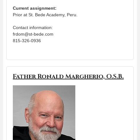
Current assignment:
Prior at St. Bede Academy, Peru.
Contact information:
frdom@st-bede.com
815-326-0936
Father Ronald Margherio, O.S.B.