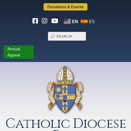
Donations & Events
EN
ES
Annual
Appeal
Catholic Diocese