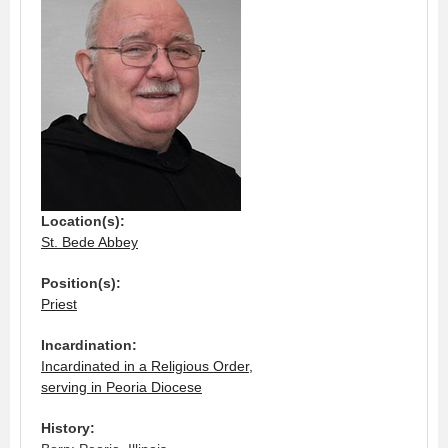
Location(s):
St. Bede Abbey
Position(s):
Priest
Incardination:
Incardinated in a Religious Order,
serving in Peoria Diocese
History: