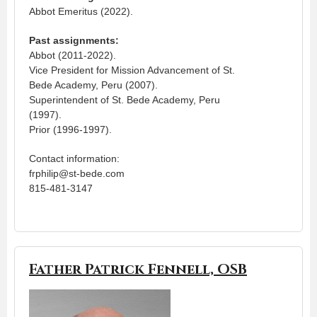
Abbot Emeritus (2022).
Past assignments:
Abbot (2011-2022).
Vice President for Mission Advancement of St.
Bede Academy, Peru (2007).
Superintendent of St. Bede Academy, Peru
(1997).
Prior (1996-1997).
Contact information:
frphilip@st-bede.com
815-481-3147
Father Patrick Fennell, OSB