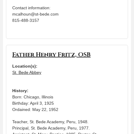
Contact information:
mcalhoun@st-bede.com
815-488-3157
Father Henry Fritz, OSB
Location(s):
St. Bede Abbey
History:
Born: Chicago, Illinois
Birthday: April 3, 1925
Ordained: May 22, 1952
Teacher, St. Bede Academy, Peru, 1948.
Principal, St. Bede Academy, Peru, 1977.