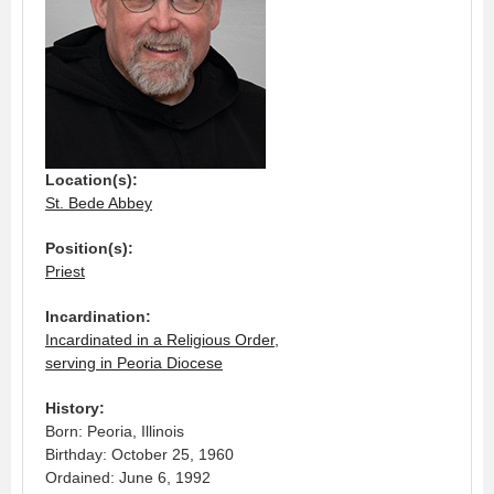
Location(s):
St. Bede Abbey
Position(s):
Priest
Incardination:
Incardinated in a Religious Order,
serving in Peoria Diocese
History:
Born: Peoria, Illinois
Birthday: October 25, 1960
Ordained: June 6, 1992