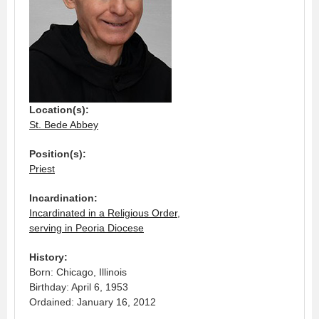
Location(s):
St. Bede Abbey
Position(s):
Priest
Incardination:
Incardinated in a Religious Order,
serving in Peoria Diocese
History:
Born: Chicago, Illinois
Birthday: April 6, 1953
Ordained: January 16, 2012