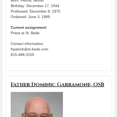
Born: Peoria, Illinois
Birthday: December 17, 1944
Professed: December 8, 1975
Ordained: June 3, 1989
Current assignment:
Priest at St. Bede.
Contact information:
frpatrick@st-bede.com
815-488-3155
Father Dominic Garramone, OSB