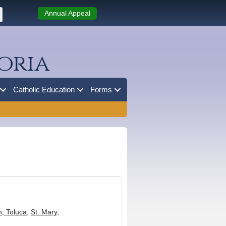
Annual Appeal
oria
Catholic Education
Forms
n, Toluca
,
St. Mary,