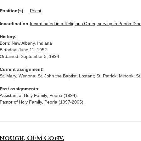
Position(s):
Priest
Incardination:
Incardinated in a Religious Order, serving in Peoria Dio
History:
Born: New Albany, Indiana
Birthday: June 11, 1952
Ordained: September 3, 1994
Current assignment:
St. Mary, Wenona; St. John the Baptist, Lostant; St. Patrick, Minonk; St
Past assignments:
Assistant at Holy Family, Peoria (1994).
Pastor of Holy Family, Peoria (1997-2005).
enough, OFM Conv.