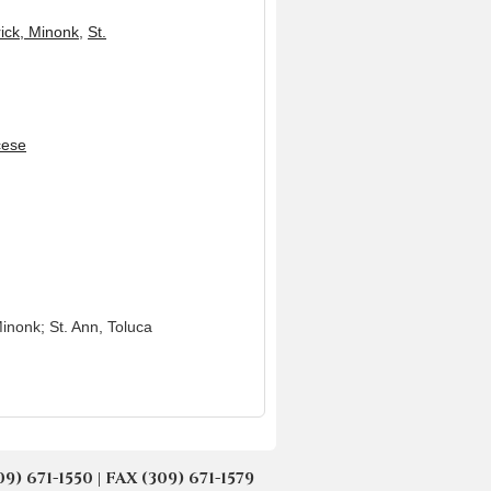
rick, Minonk
,
St.
cese
Minonk; St. Ann, Toluca
671-1550 | FAX (309) 671-1579