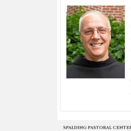
SPALDING PASTORAL CENTER | 4