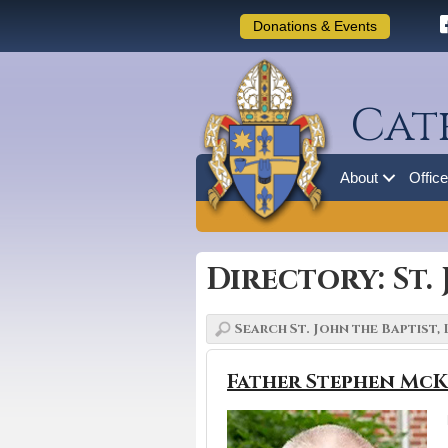
Donations & Events
Cat
About
Offic
Directory: St.
Father Stephen McK