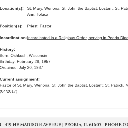
Location(s):
St. Mary, Wenona
,
St. John the Baptist, Lostant
,
St. Pat
Ann, Toluca
Position(s):
Priest
,
Pastor
Incardination:
Incardinated in a Religious Order, serving in Peoria Dio
History:
Born: Oshkosh, Wisconsin
Birthday: February 28, 1957
Ordained: July 20, 1987
Current assignment:
Pastor of St. Mary, Wenona; St. John the Baptist, Lostant; St. Patrick, 
(04/2017).
19 NE MADISON AVENUE | PEORIA, IL 61603 | PHONE (309) 