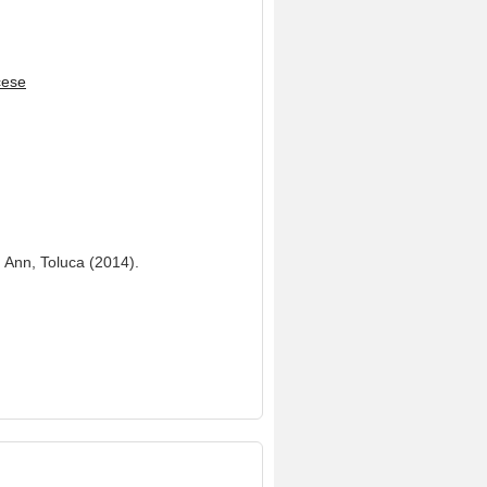
cese
. Ann, Toluca (2014).