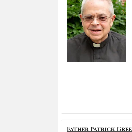
Father Patrick Gre