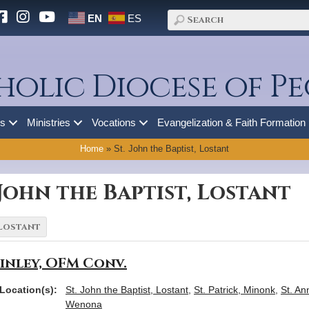
EN
ES
holic Diocese of Pe
es
Ministries
Vocations
Evangelization & Faith Formation
Home
»
St. John the Baptist, Lostant
 John the Baptist, Lostant
inley, OFM Conv.
Location(s):
St. John the Baptist, Lostant
,
St. Patrick, Minonk
,
St. An
Wenona