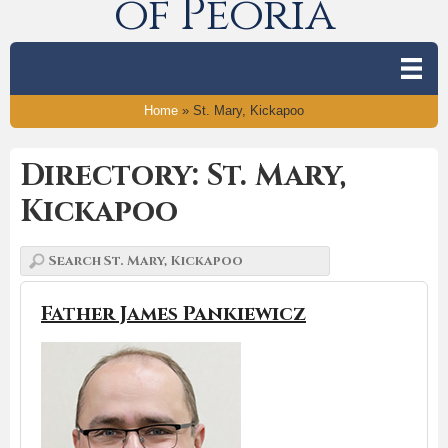
of Peoria
Home
»
St. Mary, Kickapoo
Directory: St. Mary,
Kickapoo
Father James Pankiewicz