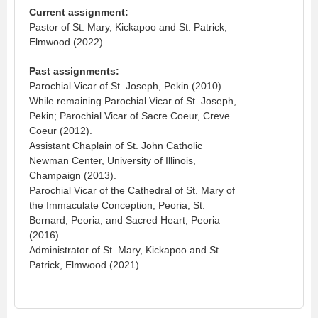
Current assignment:
Pastor of St. Mary, Kickapoo and St. Patrick,
Elmwood (2022).
Past assignments:
Parochial Vicar of St. Joseph, Pekin (2010).
While remaining Parochial Vicar of St. Joseph,
Pekin; Parochial Vicar of Sacre Coeur, Creve
Coeur (2012).
Assistant Chaplain of St. John Catholic
Newman Center, University of Illinois,
Champaign (2013).
Parochial Vicar of the Cathedral of St. Mary of
the Immaculate Conception, Peoria; St.
Bernard, Peoria; and Sacred Heart, Peoria
(2016).
Administrator of St. Mary, Kickapoo and St.
Patrick, Elmwood (2021).