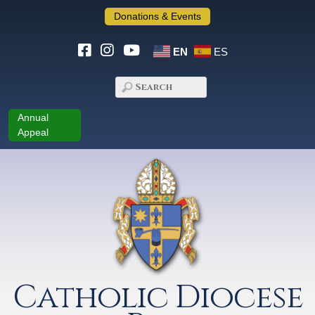
Donations & Events
EN
ES
Annual
Appeal
Catholic Diocese