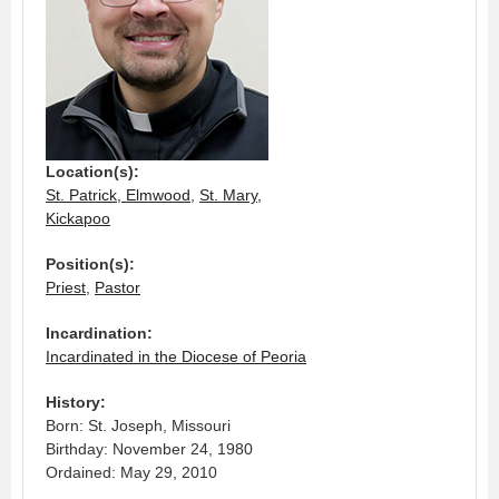
Location(s):
St. Patrick, Elmwood
,
St. Mary,
Kickapoo
Position(s):
Priest
,
Pastor
Incardination:
Incardinated in the Diocese of Peoria
History:
Born: St. Joseph, Missouri
Birthday: November 24, 1980
Ordained: May 29, 2010