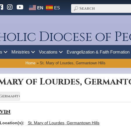
EN
ES
holic Diocese of Pe
es
Ministries
Vocations
Evangelization & Faith Formation
Home
»
St. Mary of Lourdes, Germantown Hills
. Mary of Lourdes, Germant
vin
Location(s):
St. Mary of Lourdes, Germantown Hills