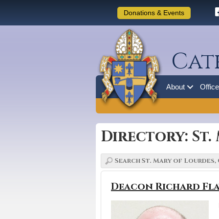
Donations & Events
Cat
About
Offic
Directory: St
Deacon Richard Fla