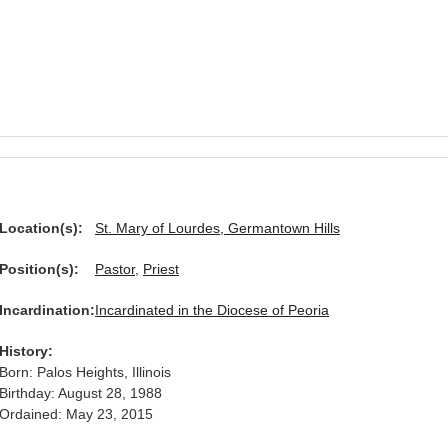
Location(s):
St. Mary of Lourdes, Germantown Hills
Position(s):
Pastor
,
Priest
Incardination:
Incardinated in the Diocese of Peoria
History:
Born: Palos Heights, Illinois
Birthday: August 28, 1988
Ordained: May 23, 2015