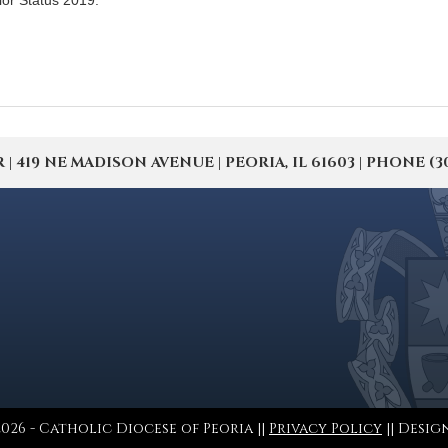
ior Status 2019.
19 NE MADISON AVENUE | PEORIA, IL 61603 | PHONE (309) 
026 - Catholic Diocese of Peoria ||
Privacy Policy
|| Desig