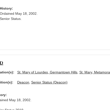
History:
Ordained May 18, 2002.
Senior Status.
ad
ation(s):
St. Mary of Lourdes, Germantown Hills
,
St. Mary, Metamora
ition(s):
Deacon
,
Senior Status (Deacon)
tory:
ained May 18, 2002.