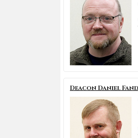
Deacon Daniel Fand