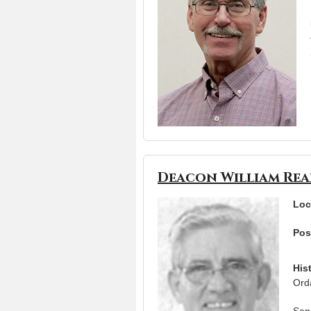
Deacon William Re
Loc
Pos
His
Ord