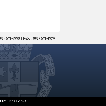
671-1550 | FAX (309) 671-1579
n by
TBare.com