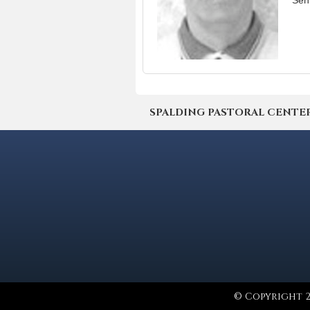
Sen
SPALDING PASTORAL CENTER | 4
© Copyright 2