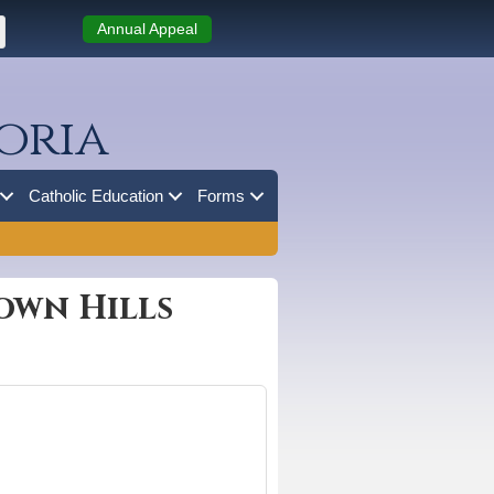
Annual Appeal
oria
Catholic Education
Forms
own Hills