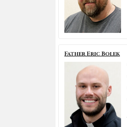
Father Eric Bolek