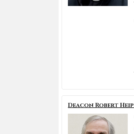
Deacon Robert Heipl