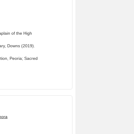
plain of the High
Mary, Downs (2019).
tion, Peoria; Sacred
mora