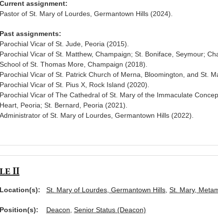
Current assignment:
Pastor of St. Mary of Lourdes, Germantown Hills (2024).
Past assignments:
Parochial Vicar of St. Jude, Peoria (2015).
Parochial Vicar of St. Matthew, Champaign; St. Boniface, Seymour; Cha
School of St. Thomas More, Champaign (2018).
Parochial Vicar of St. Patrick Church of Merna, Bloomington, and St. 
Parochial Vicar of St. Pius X, Rock Island (2020).
Parochial Vicar of The Cathedral of St. Mary of the Immaculate Concep
Heart, Peoria; St. Bernard, Peoria (2021).
Administrator of St. Mary of Lourdes, Germantown Hills (2022).
e II
Location(s):
St. Mary of Lourdes, Germantown Hills
,
St. Mary, Meta
Position(s):
Deacon
,
Senior Status (Deacon)