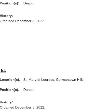
Position(s):
Deacon
History:
Ordained December 3, 2022.
el
Location(s):
St. Mary of Lourdes, Germantown Hills
Position(s):
Deacon
History:
Ordained December 3, 2022.