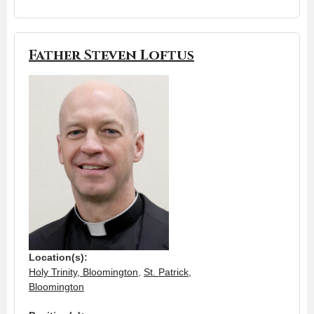
Father Steven Loftus
Location(s):
Holy Trinity, Bloomington
,
St. Patrick,
Bloomington