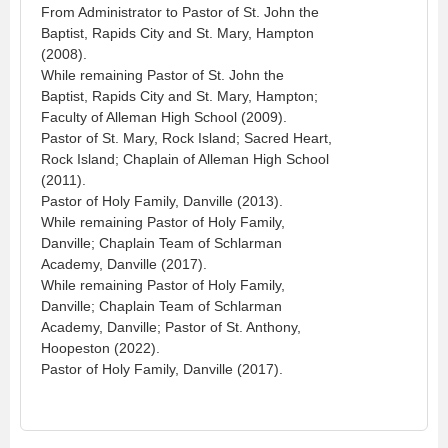
From Administrator to Pastor of St. John the
Baptist, Rapids City and St. Mary, Hampton
(2008).
While remaining Pastor of St. John the
Baptist, Rapids City and St. Mary, Hampton;
Faculty of Alleman High School (2009).
Pastor of St. Mary, Rock Island; Sacred Heart,
Rock Island; Chaplain of Alleman High School
(2011).
Pastor of Holy Family, Danville (2013).
While remaining Pastor of Holy Family,
Danville; Chaplain Team of Schlarman
Academy, Danville (2017).
While remaining Pastor of Holy Family,
Danville; Chaplain Team of Schlarman
Academy, Danville; Pastor of St. Anthony,
Hoopeston (2022).
Pastor of Holy Family, Danville (2017).