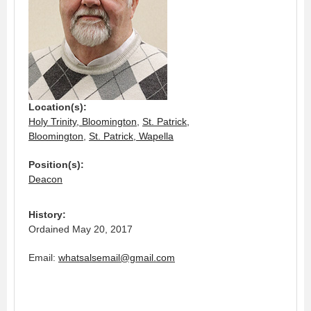
Location(s):
Holy Trinity, Bloomington
,
St. Patrick,
Bloomington
,
St. Patrick, Wapella
Position(s):
Deacon
History:
Ordained May 20, 2017
Email:
whatsalsemail@gmail.com