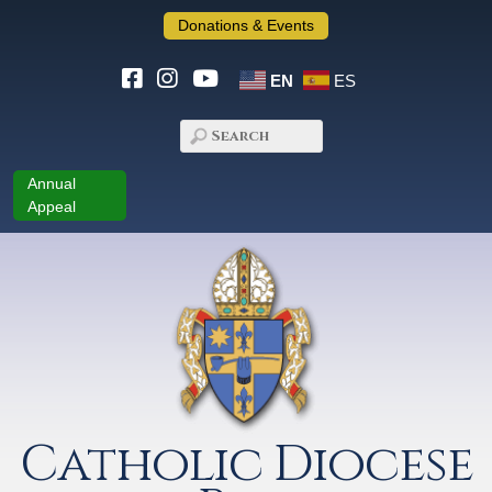
Donations & Events
EN
ES
Annual
Appeal
Catholic Diocese