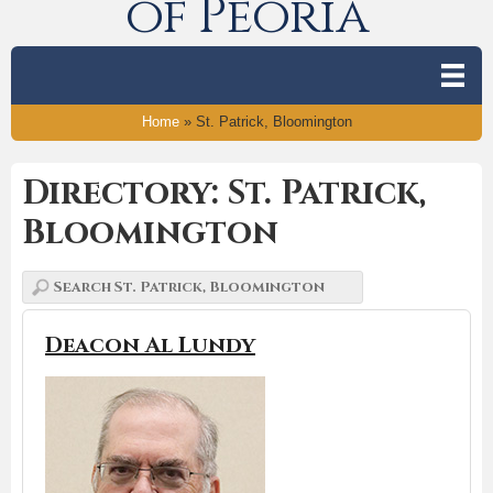
of Peoria
Home
»
St. Patrick, Bloomington
Directory: St. Patrick,
Bloomington
Deacon Al Lundy