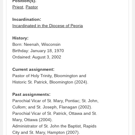
Position(s):
Priest
,
Pastor
Incardination:
Incardinated in the Diocese of Peoria
History:
Born: Neenah, Wisconsin
Birthday: January 18, 1970
Ordained: August 3, 2002
Current assignment:
Pastor of Holy Trinity, Bloomington and
Historic St. Patrick, Bloomington (2024).
Past assignments:
Parochial Vicar of St. Mary, Pontiac; St. John,
Cullom; and St. Joseph, Flanagan (2002).
Parochial Vicar of St. Patrick, Ottawa and St.
Mary, Ottawa (2004).
Administrator of St. John the Baptist, Rapids
City and St. Mary, Hampton (2007).