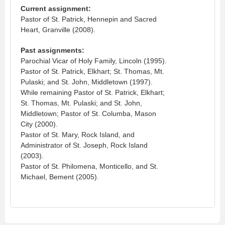
Current assignment:
Pastor of St. Patrick, Hennepin and Sacred
Heart, Granville (2008).
Past assignments:
Parochial Vicar of Holy Family, Lincoln (1995).
Pastor of St. Patrick, Elkhart; St. Thomas, Mt.
Pulaski; and St. John, Middletown (1997).
While remaining Pastor of St. Patrick, Elkhart;
St. Thomas, Mt. Pulaski; and St. John,
Middletown; Pastor of St. Columba, Mason
City (2000).
Pastor of St. Mary, Rock Island, and
Administrator of St. Joseph, Rock Island
(2003).
Pastor of St. Philomena, Monticello, and St.
Michael, Bement (2005).