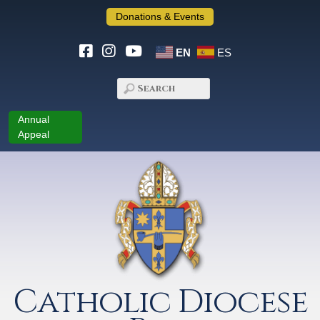
Donations & Events
EN
ES
Annual
Appeal
Catholic Diocese