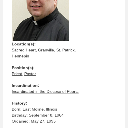
Location(s):
Sacred Heart, Granville
,
St. Patrick,
Hennepin
Position(s):
Priest
,
Pastor
Incardination:
Incardinated in the Diocese of Peoria
History:
Born: East Moline, Illinois
Birthday: September 8, 1964
Ordained: May 27, 1995