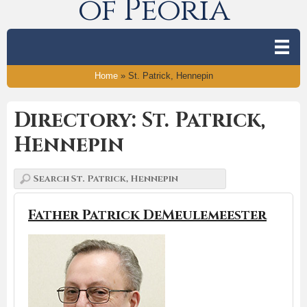
of Peoria
Home
»
St. Patrick, Hennepin
Directory: St. Patrick,
Hennepin
Father Patrick DeMeulemeester