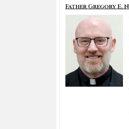
Father Gregory E. 