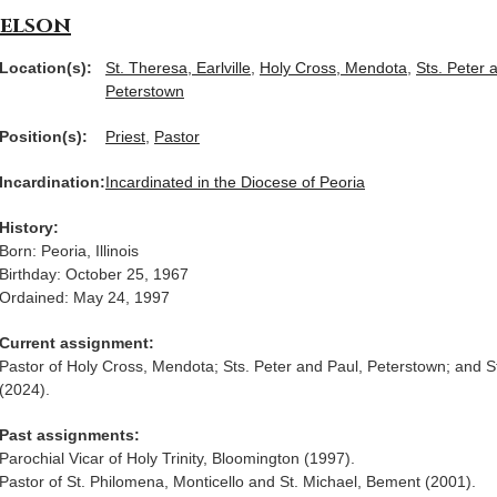
Nelson
Location(s):
St. Theresa, Earlville
,
Holy Cross, Mendota
,
Sts. Peter 
Peterstown
Position(s):
Priest
,
Pastor
Incardination:
Incardinated in the Diocese of Peoria
History:
Born: Peoria, Illinois
Birthday: October 25, 1967
Ordained: May 24, 1997
Current assignment:
Pastor of Holy Cross, Mendota; Sts. Peter and Paul, Peterstown; and St
(2024).
Past assignments:
Parochial Vicar of Holy Trinity, Bloomington (1997).
Pastor of St. Philomena, Monticello and St. Michael, Bement (2001).