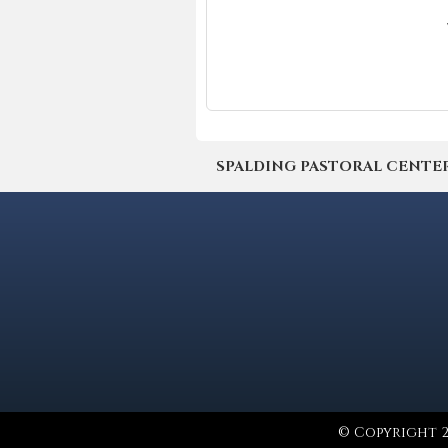
SPALDING PASTORAL CENTER | 4
© Copyright 2