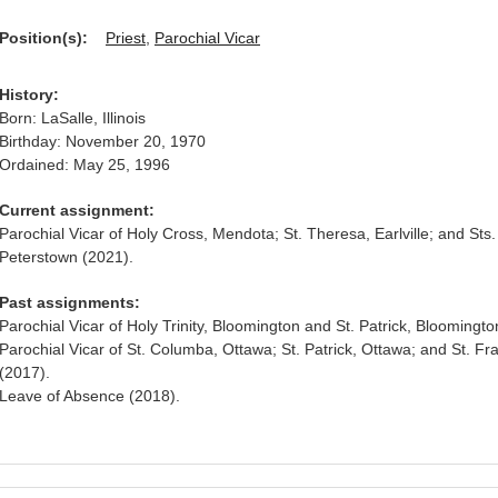
Position(s):
Priest
,
Parochial Vicar
History:
Born: LaSalle, Illinois
Birthday: November 20, 1970
Ordained: May 25, 1996
Current assignment:
Parochial Vicar of Holy Cross, Mendota; St. Theresa, Earlville; and Sts.
Peterstown (2021).
Past assignments:
Parochial Vicar of Holy Trinity, Bloomington and St. Patrick, Bloomingto
Parochial Vicar of St. Columba, Ottawa; St. Patrick, Ottawa; and St. Fra
(2017).
Leave of Absence (2018).