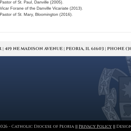
Pastor of St. Paul, Danville (2005).
Vicar Forane of the Danville Vicariate (2013).
Pastor of St. Mary, Bloomington (2016).
19 NE MADISON AVENUE | PEORIA, IL 61603 | PHONE (309) 
026 - Catholic Diocese of Peoria ||
Privacy Policy
|| Desig