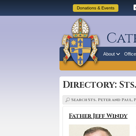
Donations & Events
Cat
About
Offic
Directory: Sts
Father Jeff Windy