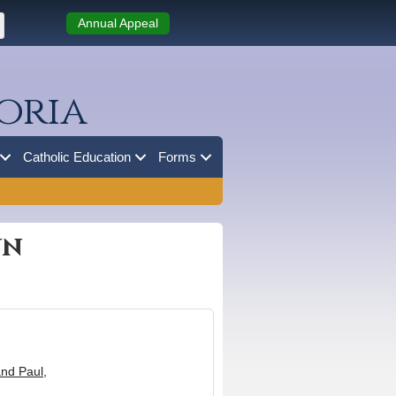
Annual Appeal
oria
Catholic Education
Forms
wn
and Paul,