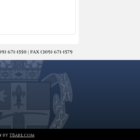
671-1550 | FAX (309) 671-1579
n by
TBare.com