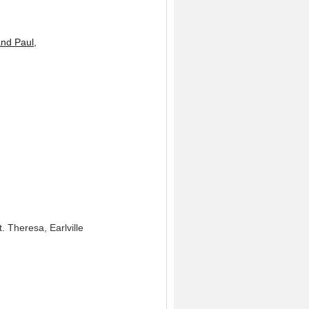
and Paul,
. Theresa, Earlville