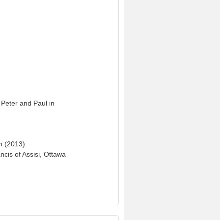
 Peter and Paul in
n (2013).
ncis of Assisi, Ottawa