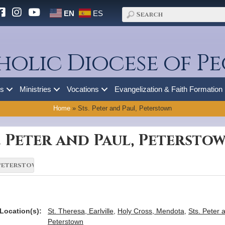
EN
ES
holic Diocese of Pe
es
Ministries
Vocations
Evangelization & Faith Formation
Home
»
Sts. Peter and Paul, Peterstown
. Peter and Paul, Petersto
Location(s):
St. Theresa, Earlville
,
Holy Cross, Mendota
,
Sts. Peter 
Peterstown