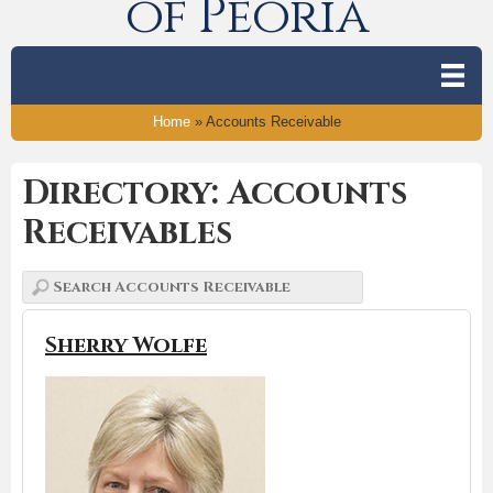
of Peoria
Home
»
Accounts Receivable
Directory: Accounts
Receivables
Sherry Wolfe