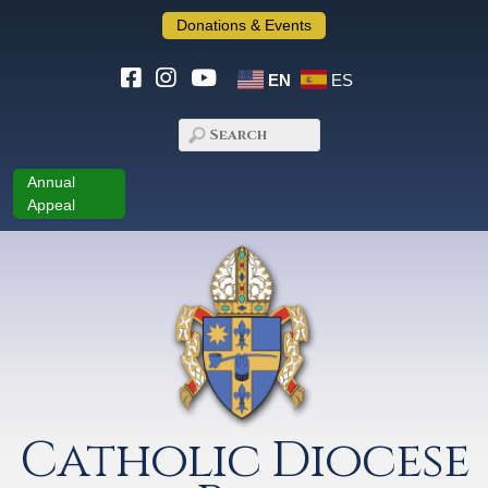
Donations & Events
EN
ES
Annual
Appeal
Catholic Diocese