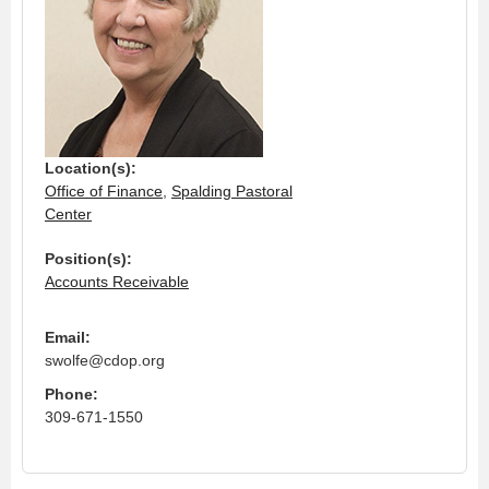
Location(s):
Office of Finance
,
Spalding Pastoral
Center
Position(s):
Accounts Receivable
Email:
swolfe@cdop.org
Phone:
309-671-1550