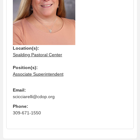
Location(s):
Spalding Pastoral Center
Position(s):
Associate Superintendent
Email:
scicciarelli@cdop.org
Phone:
309-671-1550