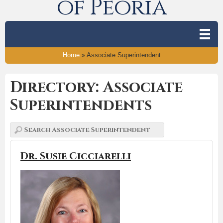
of Peoria
Home
»
Associate Superintendent
Directory: Associate
Superintendents
Dr. Susie Cicciarelli