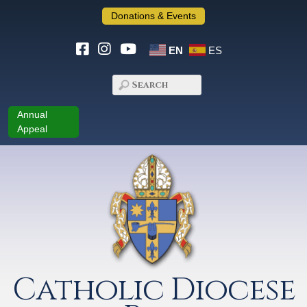
Donations & Events
EN
ES
Annual
Appeal
Catholic Diocese