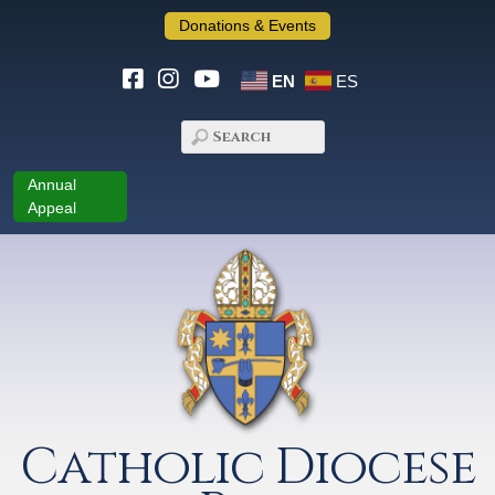
Donations & Events
EN
ES
Annual
Appeal
Catholic Diocese