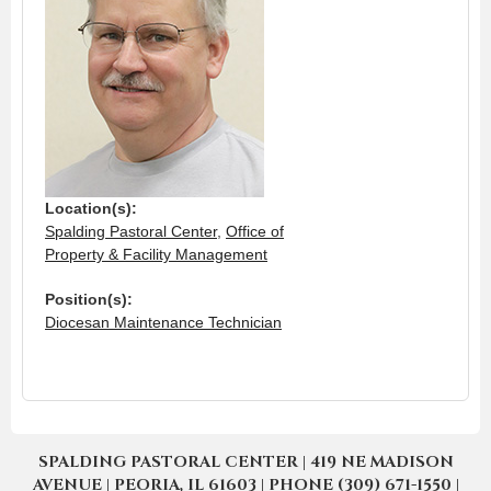
Location(s):
Spalding Pastoral Center
,
Office of
Property & Facility Management
Position(s):
Diocesan Maintenance Technician
SPALDING PASTORAL CENTER | 419 NE MADISON
AVENUE | PEORIA, IL 61603 | PHONE (309) 671-1550 |