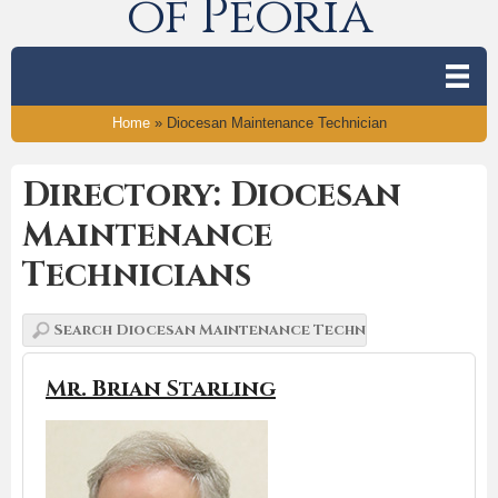
of Peoria
Home
»
Diocesan Maintenance Technician
Directory: Diocesan
Maintenance
Technicians
Mr. Brian Starling