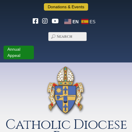
Donations & Events
EN
ES
Annual
Appeal
Catholic Diocese