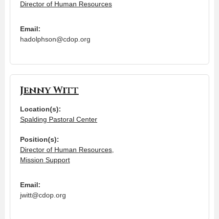
Director of Human Resources
Email:
hadolphson@cdop.org
Jenny Witt
Location(s):
Spalding Pastoral Center
Position(s):
Director of Human Resources
,
Mission Support
Email:
jwitt@cdop.org