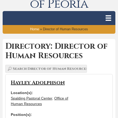
of Peoria
Home
»
Director of Human Resources
Directory: Director of
Human Resources
Hayley Adolphson
Location(s):
Spalding Pastoral Center
,
Office of
Human Resources
Position(s):