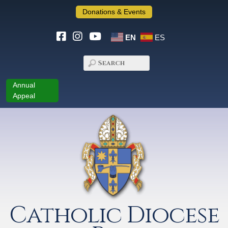
Donations & Events
EN
ES
Annual
Appeal
Catholic Diocese