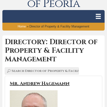
of Peoria
Home
»
Director of Property & Facility Management
Directory: Director of
Property & Facility
Management
Mr. Andrew Hagemann