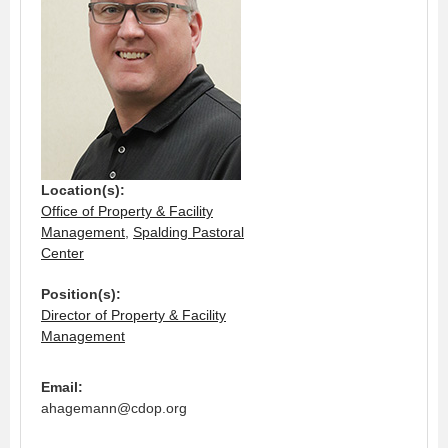
Location(s):
Office of Property & Facility
Management
,
Spalding Pastoral
Center
Position(s):
Director of Property & Facility
Management
Email:
ahagemann@cdop.org