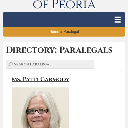
of Peoria
Home
»
Paralegal
Directory: Paralegals
Ms. Patti Carmody