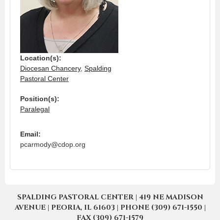
Location(s):
Diocesan Chancery
,
Spalding
Pastoral Center
Position(s):
Paralegal
Email:
pcarmody@cdop.org
SPALDING PASTORAL CENTER | 419 NE MADISON
AVENUE | PEORIA, IL 61603 | PHONE (309) 671-1550 |
FAX (309) 671-1579