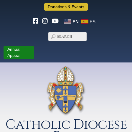
Donations & Events
EN
ES
Annual
Appeal
Catholic Diocese