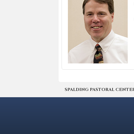
SPALDING PASTORAL CENTER | 4