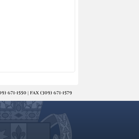
671-1550 | FAX (309) 671-1579