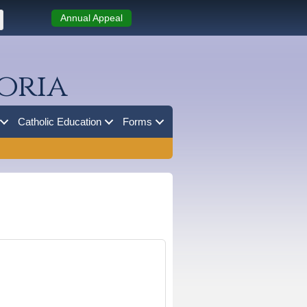
Annual Appeal
oria
Catholic Education
Forms