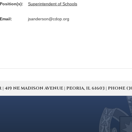
Position(s):
Superintendent of Schools
Email:
jsanderson@cdop.org
19 NE MADISON AVENUE | PEORIA, IL 61603 | PHONE (309) 