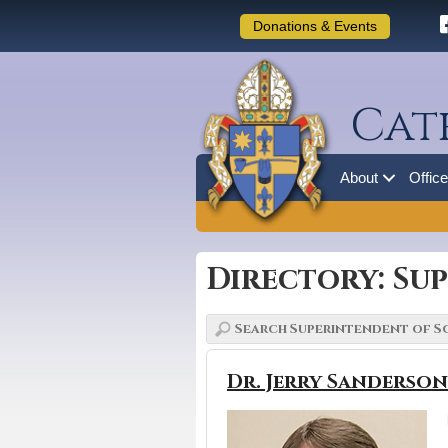
Donations & Events
Cat
About
Offic
Directory: Su
Dr. Jerry Sanderson