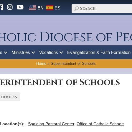
EN
ES
holic Diocese of Pe
es
Ministries
Vocations
Evangelization & Faith Formation
Home
»
Superintendent of Schools
perintendent of Schools
Location(s):
Spalding Pastoral Center
,
Office of Catholic Schools