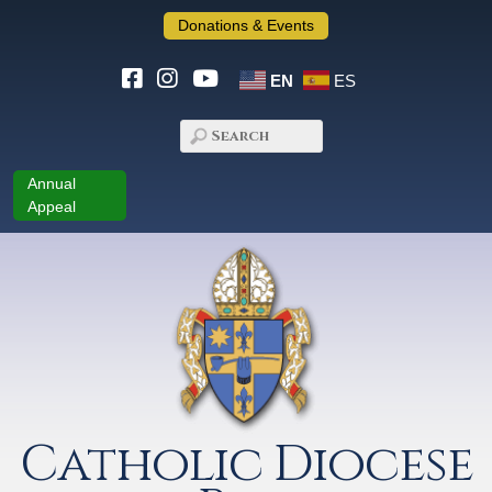
Donations & Events
EN
ES
Annual
Appeal
Catholic Diocese