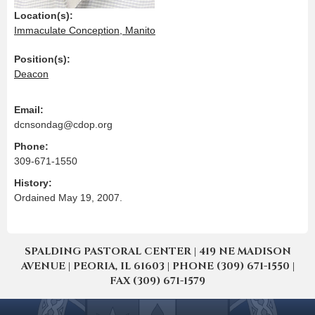
Location(s):
Immaculate Conception, Manito
Position(s):
Deacon
Email:
dcnsondag@cdop.org
Phone:
309-671-1550
History:
Ordained May 19, 2007.
SPALDING PASTORAL CENTER | 419 NE MADISON
AVENUE | PEORIA, IL 61603 | PHONE (309) 671-1550 |
FAX (309) 671-1579