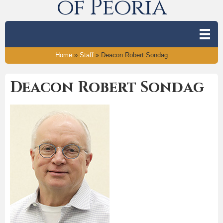
of Peoria
Home
»
Staff
»
Deacon Robert Sondag
Deacon Robert Sondag