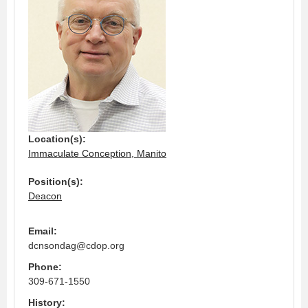
Location(s):
Immaculate Conception, Manito
Position(s):
Deacon
Email:
dcnsondag@cdop.org
Phone:
309-671-1550
History: