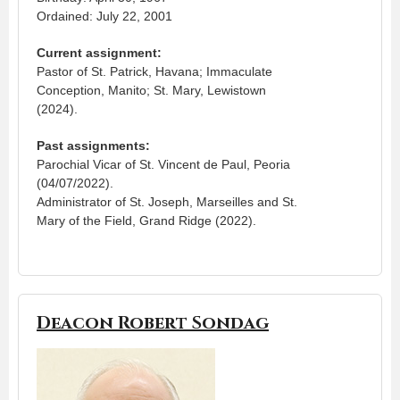
Ordained: July 22, 2001
Current assignment:
Pastor of St. Patrick, Havana; Immaculate
Conception, Manito; St. Mary, Lewistown
(2024).
Past assignments:
Parochial Vicar of St. Vincent de Paul, Peoria
(04/07/2022).
Administrator of St. Joseph, Marseilles and St.
Mary of the Field, Grand Ridge (2022).
Deacon Robert Sondag