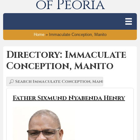
of Peoria
Home
»
Immaculate Conception, Manito
Directory: Immaculate
Conception, Manito
Father Sixmund Nyabenda Henry