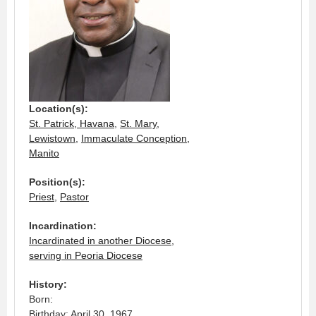
Location(s):
St. Patrick, Havana
,
St. Mary,
Lewistown
,
Immaculate Conception,
Manito
Position(s):
Priest
,
Pastor
Incardination:
Incardinated in another Diocese,
serving in Peoria Diocese
History:
Born:
Birthday: April 30, 1967