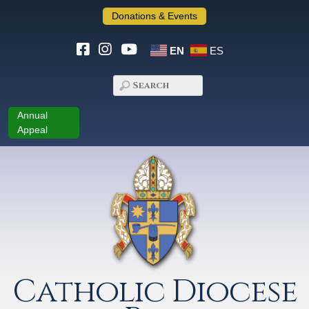
Donations & Events
EN
ES
Annual
Appeal
Catholic Diocese