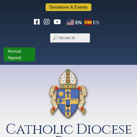
Donations & Events
EN
ES
Annual
Appeal
Catholic Diocese