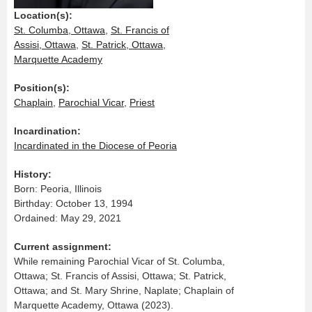
Location(s):
St. Columba, Ottawa
,
St. Francis of
Assisi, Ottawa
,
St. Patrick, Ottawa
,
Marquette Academy
Position(s):
Chaplain
,
Parochial Vicar
,
Priest
Incardination:
Incardinated in the Diocese of Peoria
History:
Born: Peoria, Illinois
Birthday: October 13, 1994
Ordained: May 29, 2021
Current assignment:
While remaining Parochial Vicar of St. Columba,
Ottawa; St. Francis of Assisi, Ottawa; St. Patrick,
Ottawa; and St. Mary Shrine, Naplate; Chaplain of
Marquette Academy, Ottawa (2023).