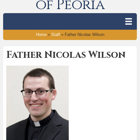
of Peoria
Home
»
Staff
»
Father Nicolas Wilson
Father Nicolas Wilson