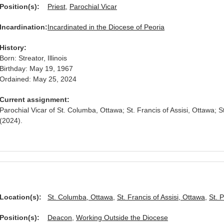
Position(s):
Priest
,
Parochial Vicar
Incardination:
Incardinated in the Diocese of Peoria
History:
Born: Streator, Illinois
Birthday: May 19, 1967
Ordained: May 25, 2024
Current assignment:
Parochial Vicar of St. Columba, Ottawa; St. Francis of Assisi, Ottawa; S
(2024).
Location(s):
St. Columba, Ottawa
,
St. Francis of Assisi, Ottawa
,
St. 
Position(s):
Deacon
,
Working Outside the Diocese