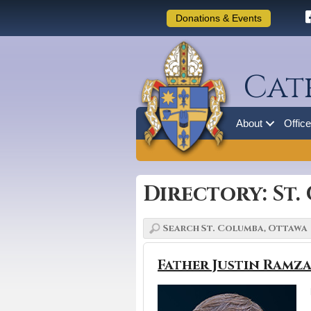
Donations & Events
Cat
About
Offic
Directory: St
Father Justin Ramz