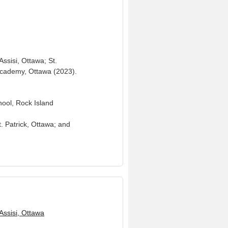
ssisi, Ottawa; St.
 Academy, Ottawa (2023).
hool, Rock Island
t. Patrick, Ottawa; and
 Assisi, Ottawa