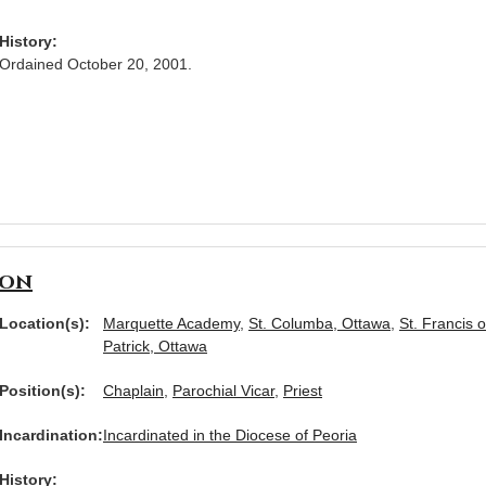
History:
Ordained October 20, 2001.
son
Location(s):
Marquette Academy
,
St. Columba, Ottawa
,
St. Francis o
Patrick, Ottawa
Position(s):
Chaplain
,
Parochial Vicar
,
Priest
Incardination:
Incardinated in the Diocese of Peoria
History: