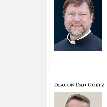
Deacon Dan Goetz