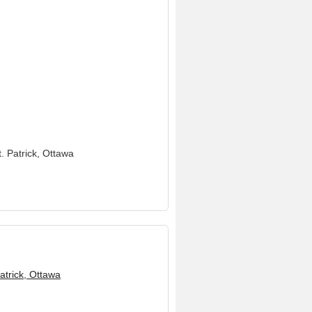
t. Patrick, Ottawa
Patrick, Ottawa