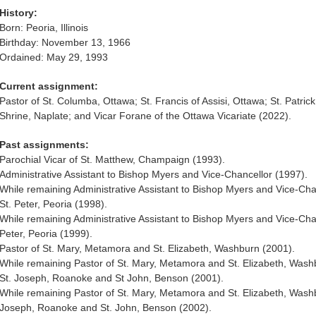
History:
Born: Peoria, Illinois
Birthday: November 13, 1966
Ordained: May 29, 1993
Current assignment:
Pastor of St. Columba, Ottawa; St. Francis of Assisi, Ottawa; St. Patric
Shrine, Naplate; and Vicar Forane of the Ottawa Vicariate (2022).
Past assignments:
Parochial Vicar of St. Matthew, Champaign (1993).
Administrative Assistant to Bishop Myers and Vice-Chancellor (1997).
While remaining Administrative Assistant to Bishop Myers and Vice-Chan
St. Peter, Peoria (1998).
While remaining Administrative Assistant to Bishop Myers and Vice-Chan
Peter, Peoria (1999).
Pastor of St. Mary, Metamora and St. Elizabeth, Washburn (2001).
While remaining Pastor of St. Mary, Metamora and St. Elizabeth, Washb
St. Joseph, Roanoke and St John, Benson (2001).
While remaining Pastor of St. Mary, Metamora and St. Elizabeth, Washb
Joseph, Roanoke and St. John, Benson (2002).