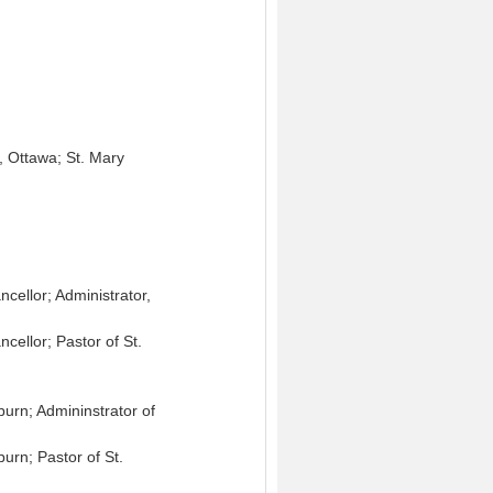
k, Ottawa; St. Mary
cellor; Administrator,
cellor; Pastor of St.
urn; Admininstrator of
urn; Pastor of St.