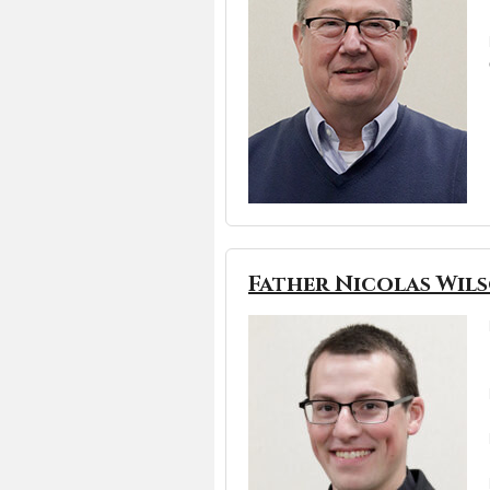
Father Nicolas Wil