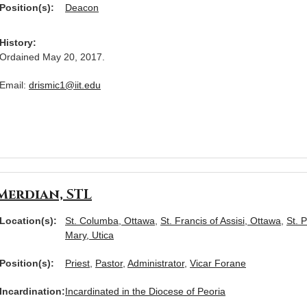
Position(s):
Deacon
History:
Ordained May 20, 2017.
Email:
drismic1@iit.edu
Merdian, STL
Location(s):
St. Columba, Ottawa
,
St. Francis of Assisi, Ottawa
,
St. 
Mary, Utica
Position(s):
Priest
,
Pastor
,
Administrator
,
Vicar Forane
Incardination:
Incardinated in the Diocese of Peoria