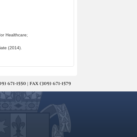
for Healthcare;
iate (2014).
671-1550 | FAX (309) 671-1579