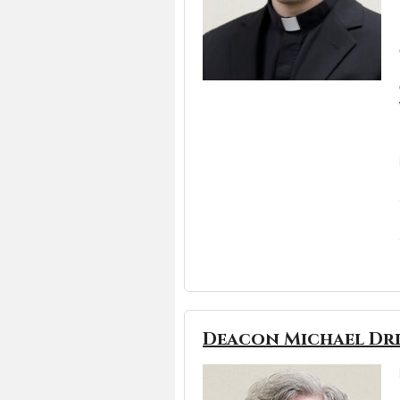
Deacon Michael Dr