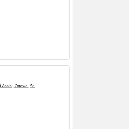
f Assisi, Ottawa
,
St.