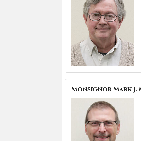
Monsignor Mark J. 