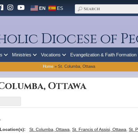
EN
ES
holic Diocese of Pe
es
Ministries
Vocations
Evangelization & Faith Formation
Home
»
St. Columba, Ottawa
. Columba, Ottawa
a
Location(s):
St. Columba, Ottawa
,
St. Francis of Assisi, Ottawa
,
St. 