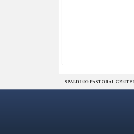
SPALDING PASTORAL CENTER | 4