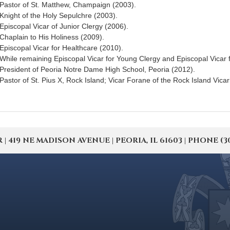
Pastor of St. Matthew, Champaign (2003).
Knight of the Holy Sepulchre (2003).
Episcopal Vicar of Junior Clergy (2006).
Chaplain to His Holiness (2009).
Episcopal Vicar for Healthcare (2010).
While remaining Episcopal Vicar for Young Clergy and Episcopal Vicar 
President of Peoria Notre Dame High School, Peoria (2012).
Pastor of St. Pius X, Rock Island; Vicar Forane of the Rock Island Vicar
19 NE MADISON AVENUE | PEORIA, IL 61603 | PHONE (309) 