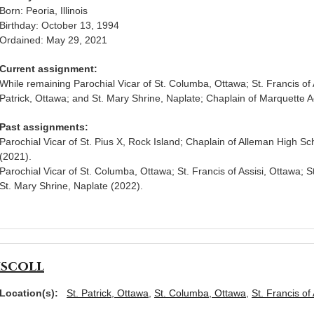
Born: Peoria, Illinois
Birthday: October 13, 1994
Ordained: May 29, 2021
Current assignment:
While remaining Parochial Vicar of St. Columba, Ottawa; St. Francis of A
Patrick, Ottawa; and St. Mary Shrine, Naplate; Chaplain of Marquette
Past assignments:
Parochial Vicar of St. Pius X, Rock Island; Chaplain of Alleman High Sc
(2021).
Parochial Vicar of St. Columba, Ottawa; St. Francis of Assisi, Ottawa; S
St. Mary Shrine, Naplate (2022).
iscoll
Location(s):
St. Patrick, Ottawa
,
St. Columba, Ottawa
,
St. Francis of