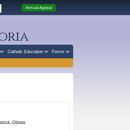
Annual Appeal
oria
Catholic Education
Forms
Patrick, Ottawa