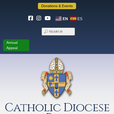
Donations & Events
EN
ES
Annual
Appeal
Catholic Diocese