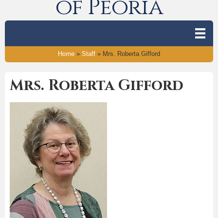
of Peoria
Home
»
Staff
»
Mrs. Roberta Gifford
Mrs. Roberta Gifford