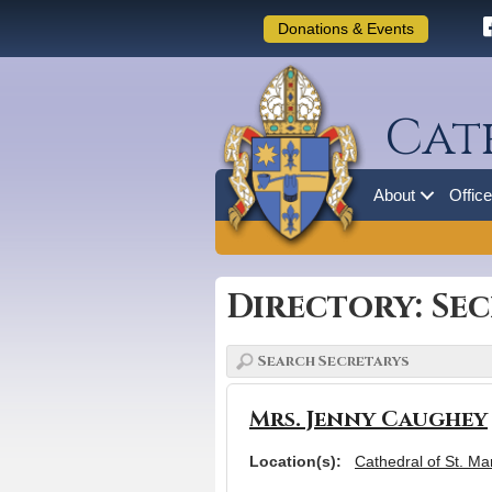
Donations & Events
Cat
About
Offic
Directory: Se
Mrs. Jenny Caughey
Location(s):
Cathedral of St. Ma