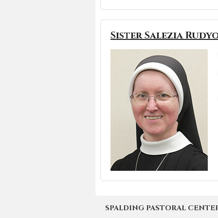
Sister Salezia Rudyo
SPALDING PASTORAL CENTER | 4