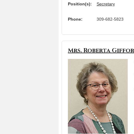
Position(s):
Secretary
Phone:
309-682-5823
Mrs. Roberta Giffo