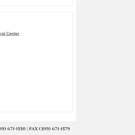
ral Center
671-1550 | FAX (309) 671-1579