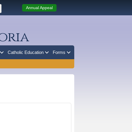
Annual Appeal
oria
Catholic Education
Forms