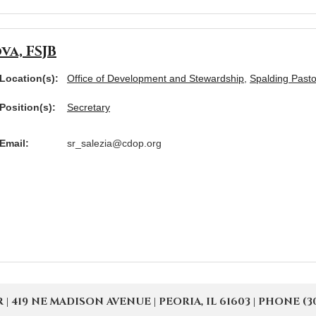
va, FSJB
Location(s):
Office of Development and Stewardship
,
Spalding Pasto
Position(s):
Secretary
Email:
sr_salezia@cdop.org
19 NE MADISON AVENUE | PEORIA, IL 61603 | PHONE (309) 