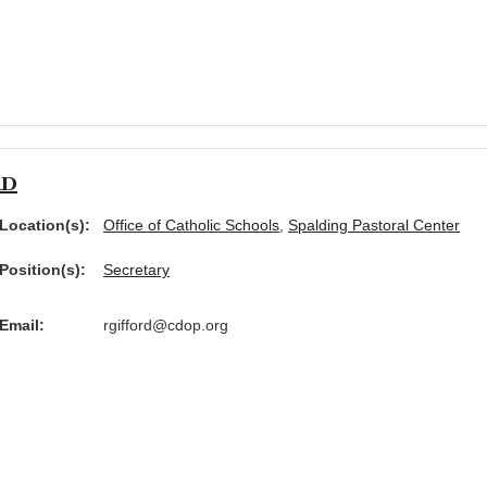
rd
Location(s):
Office of Catholic Schools
,
Spalding Pastoral Center
Position(s):
Secretary
Email:
rgifford@cdop.org