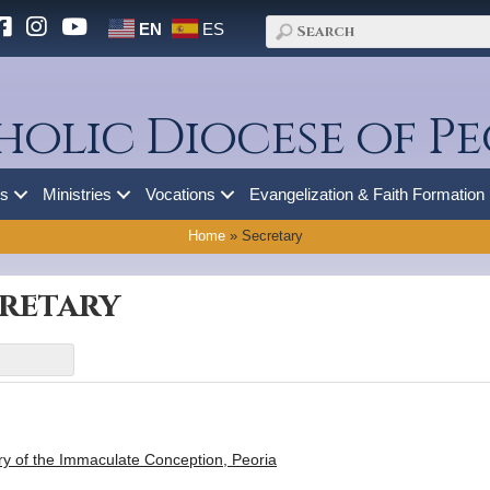
EN
ES
holic Diocese of Pe
es
Ministries
Vocations
Evangelization & Faith Formation
Home
»
Secretary
cretary
ry of the Immaculate Conception, Peoria