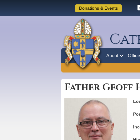
Donations & Events
Cat
About
Offic
Father Geoff
Loc
Pos
Inc
His