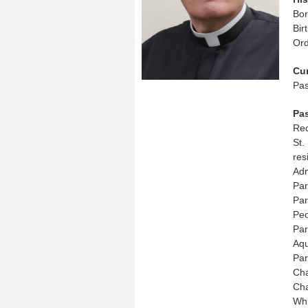
Bo
Bir
Ord
Cu
Pas
Pa
Rec
St.
res
Adm
Par
Par
Peo
Par
Aqu
Par
Cha
Cha
Whi