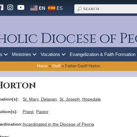
EN
ES
holic Diocese of Pe
es
Ministries
Vocations
Evangelization & Faith Formation
Home
»
Staff
»
Father Geoff Horton
 Horton
ation(s):
St. Mary, Delavan
,
St. Joseph, Hopedale
ition(s):
Priest
,
Pastor
ardination:
Incardinated in the Diocese of Peoria
tory: