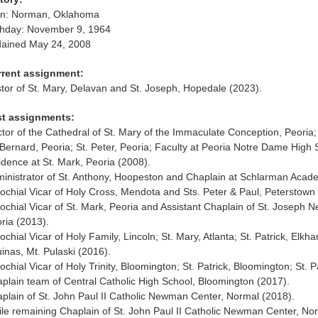
rn: Norman, Oklahoma
thday: November 9, 1964
ained May 24, 2008
rrent assignment:
tor of St. Mary, Delavan and St. Joseph, Hopedale (2023).
st assignments:
tor of the Cathedral of St. Mary of the Immaculate Conception, Peoria; 
 Bernard, Peoria; St. Peter, Peoria; Faculty at Peoria Notre Dame High S
idence at St. Mark, Peoria (2008).
inistrator of St. Anthony, Hoopeston and Chaplain at Schlarman Acade
ochial Vicar of Holy Cross, Mendota and Sts. Peter & Paul, Peterstown
ochial Vicar of St. Mark, Peoria and Assistant Chaplain of St. Joseph
ria (2013).
ochial Vicar of Holy Family, Lincoln; St. Mary, Atlanta; St. Patrick, Elkh
inas, Mt. Pulaski (2016).
ochial Vicar of Holy Trinity, Bloomington; St. Patrick, Bloomington; St. P
plain team of Central Catholic High School, Bloomington (2017).
plain of St. John Paul II Catholic Newman Center, Normal (2018).
le remaining Chaplain of St. John Paul II Catholic Newman Center, Nor