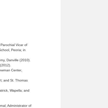
Parochial Vicar of
chool, Peoria; in
my, Danville (2010).
 (2012).
 Newman Center,
art; and St. Thomas
atrick, Wapella; and
mal; Administrator of