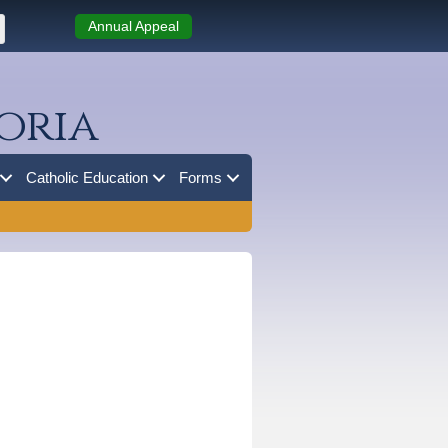
Annual Appeal
oria
Catholic Education
Forms