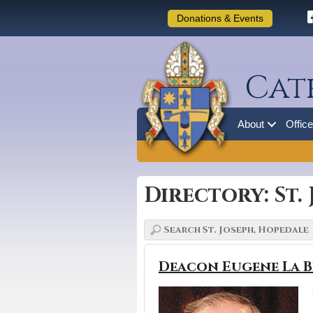
Donations & Events
Cat
About
Offic
Directory: St.
Deacon Eugene La B