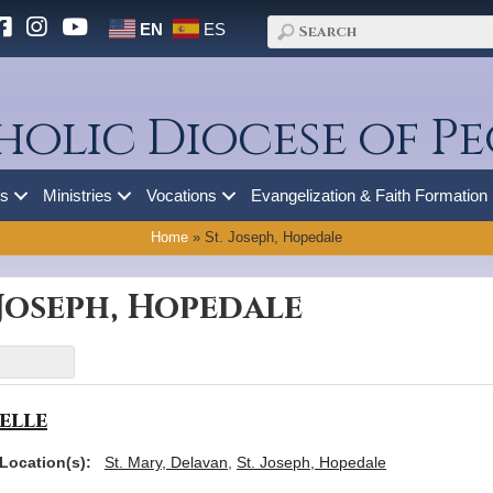
EN
ES
holic Diocese of Pe
es
Ministries
Vocations
Evangelization & Faith Formation
Home
»
St. Joseph, Hopedale
 Joseph, Hopedale
elle
Location(s):
St. Mary, Delavan
,
St. Joseph, Hopedale