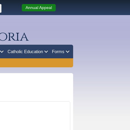
Annual Appeal
oria
Catholic Education
Forms