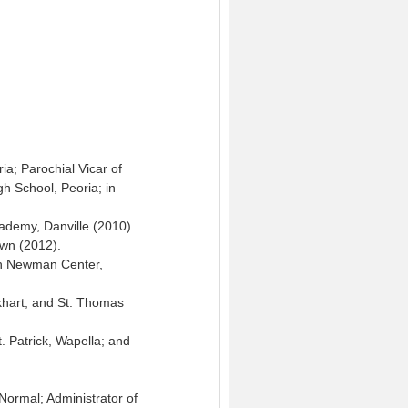
ia; Parochial Vicar of
gh School, Peoria; in
ademy, Danville (2010).
own (2012).
eph Newman Center,
Elkhart; and St. Thomas
t. Patrick, Wapella; and
Normal; Administrator of