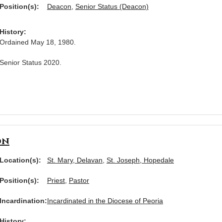
Position(s):
Deacon
,
Senior Status (Deacon)
History:
Ordained May 18, 1980.
Senior Status 2020.
on
Location(s):
St. Mary, Delavan
,
St. Joseph, Hopedale
Position(s):
Priest
,
Pastor
Incardination:
Incardinated in the Diocese of Peoria
History: