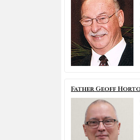
Father Geoff Hort