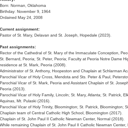
Born: Norman, Oklahoma
Birthday: November 9, 1964
Ordained May 24, 2008
Current assignment:
Pastor of St. Mary, Delavan and St. Joseph, Hopedale (2023).
Past assignments:
Rector of the Cathedral of St. Mary of the Immaculate Conception, Peor
St. Bernard, Peoria; St. Peter, Peoria; Faculty at Peoria Notre Dame Hi
residence at St. Mark, Peoria (2008).
Administrator of St. Anthony, Hoopeston and Chaplain at Schlarman Ac
Parochial Vicar of Holy Cross, Mendota and Sts. Peter & Paul, Peterst
Parochial Vicar of St. Mark, Peoria and Assistant Chaplain of St. Jos
Peoria (2013).
Parochial Vicar of Holy Family, Lincoln; St. Mary, Atlanta; St. Patrick, 
Aquinas, Mt. Pulaski (2016).
Parochial Vicar of Holy Trinity, Bloomington; St. Patrick, Bloomington; S
Chaplain team of Central Catholic High School, Bloomington (2017).
Chaplain of St. John Paul II Catholic Newman Center, Normal (2018).
While remaining Chaplain of St. John Paul II Catholic Newman Center, 