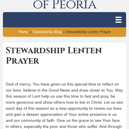
of Peoria
Home
»
Stewardship Blog
»
Stewardship Lenten Prayer
Stewardship Lenten
Prayer
God of mercy, You have given us this special time to reflect on
our lives, believe in the Good News and draw closer to You. May
this season of Lent help us use this time to fast and pray, be
more generous and show others how to live in Christ. Let us see
each day of this season as a new opportunity to renew our lives
and gain a deeper appreciation of Your active presence in us
and our community of faith. Give us the grace to see Your face
in others, especially the poor and those who suffer. And through