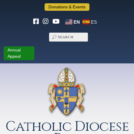
Donations & Events
EN
ES
Annual
Appeal
Catholic Diocese