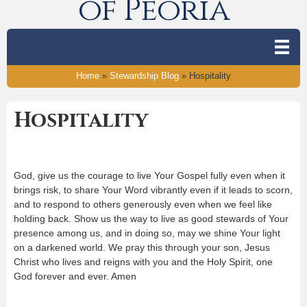
of Peoria
Home
»
Stewardship Blog
»
Hospitality
Hospitality
God, give us the courage to live Your Gospel fully even when it
brings risk, to share Your Word vibrantly even if it leads to scorn,
and to respond to others generously even when we feel like
holding back. Show us the way to live as good stewards of Your
presence among us, and in doing so, may we shine Your light
on a darkened world. We pray this through your son, Jesus
Christ who lives and reigns with you and the Holy Spirit, one
God forever and ever. Amen