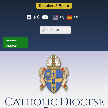
Donations & Events
EN
ES
Annual
Appeal
Catholic Diocese