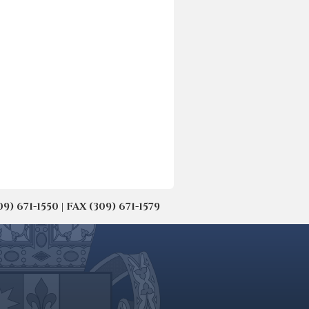
671-1550 | FAX (309) 671-1579