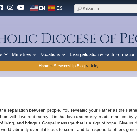
EN
ES
holic Diocese of Pe
es
Ministries
Vocations
Evangelization & Faith Formation
Home
»
Stewardship Blog
»
Unity
 the separation between people. You revealed your Father as the Father
hem with love and mercy. It is that love and mercy, made manifest by yo
 of living, and brings a Gospel message that is a sign of hope. Give us t
 world vibrantly even if it leads to scorn, and to respond to others gen