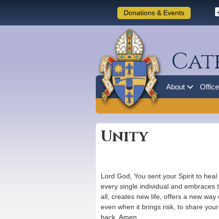
Donations & Events
Cat
About
Offic
Unity
Lord God, You sent your Spirit to heal
every single individual and embraces t
all, creates new life, offers a new way
even when it brings risk, to share your
back. Amen