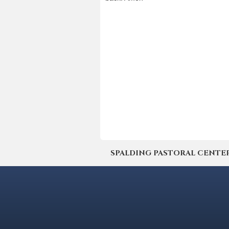
SPALDING PASTORAL CENTER | 4