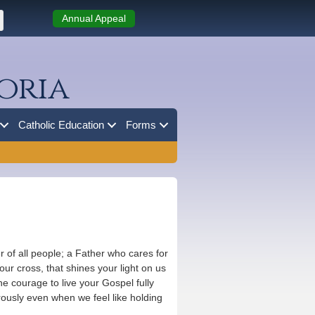
Annual Appeal
oria
Catholic Education
Forms
 of all people; a Father who cares for
ur cross, that shines your light on us
he courage to live your Gospel fully
erously even when we feel like holding