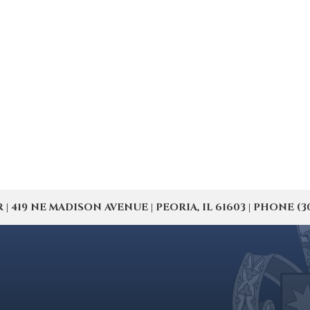
19 NE MADISON AVENUE | PEORIA, IL 61603 | PHONE (309) 