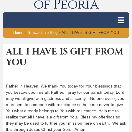
of Peoria
Home
»
Stewardship Blog
»
ALL I HAVE IS GIFT FROM YOU
ALL I HAVE IS GIFT FROM
YOU
Father in Heaven, We thank You today for Your blessings that
you bestow upon us all. Father, I pray for our parish today. Lord,
may we all give with gladness and sincerity. No one ever gives
a present to someone with reluctance so help me never to give
You what already belongs to You with reluctance. Help me to
realize that all I have is a gift from You. Bless my offerings so
they may be used to further your mission here on earth. We ask
this through Jesus Christ your Son. Amen!