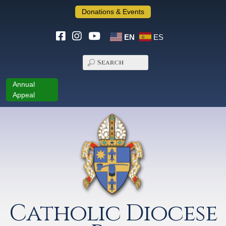
Donations & Events
EN
ES
Annual
Appeal
Catholic Diocese