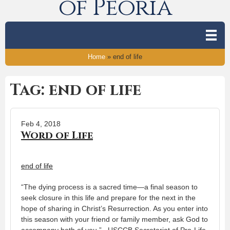
of Peoria
Home
»
end of life
Tag: end of life
Feb 4, 2018
Word of Life
end of life
“The dying process is a sacred time—a final season to
seek closure in this life and prepare for the next in the
hope of sharing in Christ’s Resurrection. As you enter into
this season with your friend or family member, ask God to
accompany both of you.” USCCB Secretariat of Pro-Life