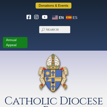
Donations & Events
EN
ES
Annual
Appeal
Catholic Diocese