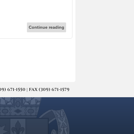
Continue reading
671-1550 | FAX (309) 671-1579