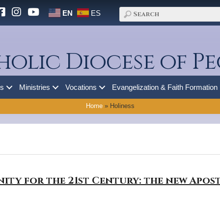
EN
ES
holic Diocese of Pe
es
Ministries
Vocations
Evangelization & Faith Formation
Home
»
Holiness
nity for the 21st Century: the new Apo