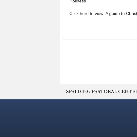
Holiness
Click here to view: A guide to Chris
SPALDING PASTORAL CENTER | 4