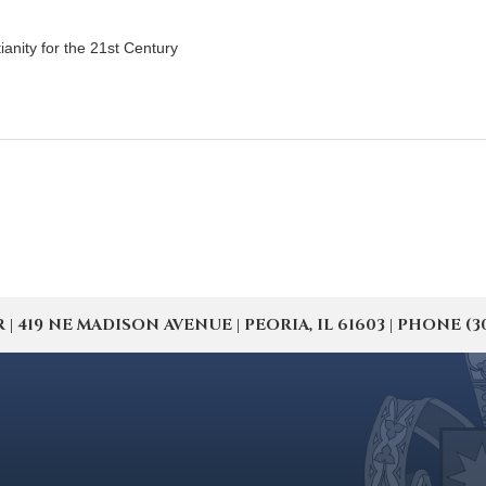
tianity for the 21st Century
19 NE MADISON AVENUE | PEORIA, IL 61603 | PHONE (309) 