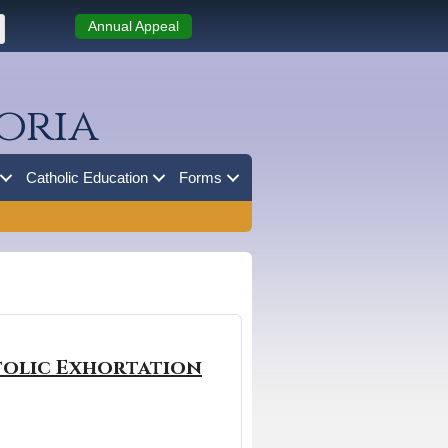
Annual Appeal
oria
Catholic Education
Forms
stolic Exhortation