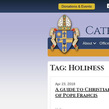
Donations & Events
Cat
About
Offic
Tag: Holiness
Apr 23, 2018
A guide to Christia
of Pope Francis