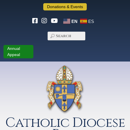
Donations & Events
EN
ES
Annual
Appeal
Catholic Diocese