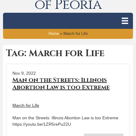
of Peoria
Home
»
March for Life
Tag: March for Life
Nov 9, 2022
Man on the Streets: Illinois
Abortion Law is too Extreme
March for Life
Man on the Streets: Illinois Abortion Law is too Extreme
https://youtu.be/1ZR5rePu22U