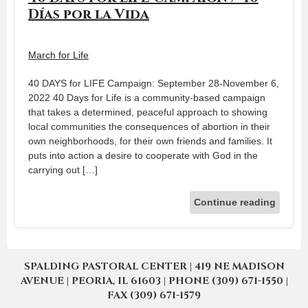
Días por la Vida
March for Life
40 DAYS for LIFE Campaign: September 28-November 6,
2022 40 Days for Life is a community-based campaign
that takes a determined, peaceful approach to showing
local communities the consequences of abortion in their
own neighborhoods, for their own friends and families. It
puts into action a desire to cooperate with God in the
carrying out […]
Continue reading
SPALDING PASTORAL CENTER | 419 NE MADISON
AVENUE | PEORIA, IL 61603 | PHONE (309) 671-1550 |
FAX (309) 671-1579