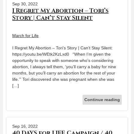
Sep 30, 2022
I Regret My Abortion – Tori’s
Story | Can’t Stay Silent
March for Life
I Regret My Abortion – Tori’s Story | Can’t Stay Silent:
https://youtu.be/WEtk2KzLxd0 “When I’m given the
opportunity to speak with someone who’s considering
abortion, I always tell them, ‘you’ll carry a baby for nine
months, but you’ll carry an abortion for the rest of your
life.’” Tori discovered she was pregnant when she was
[…]
Continue reading
Sep 16, 2022
40 DAYS for LIFE Campaign / 40