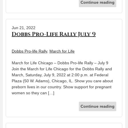
Continue reading
Jun 21, 2022
Dobbs Pro-Life Rally July 9
Dobbs Pro-life Rally
,
March for Life
March for Life Chicago – Dobbs Pro-life Rally – July 9
Join the March for Life Chicago for the Dobbs Rally and
March, Saturday, July 9, 2022 at 2:00 p.m. at Federal
Plaza (50 W. Adams), Chicago, IL. Show you care about
preborn lives in our country. Show support for pregnant
women so they can […]
Continue reading