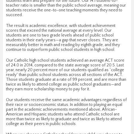
students learn and prepare for the future. Our 14:1 student-to-
teacher ratio is smaller than the public school average, meaning our
students receive the one-to-one teaching moments they need to
succeed.
The result is academic excellence, with student achievement
scores that exceed the national average at every level. Our
students are one to two grade levels ahead of public school
students in their early years—a gap that never closes. They are
measurably better in math and reading by eighth grade, and they
continue to outperform public school students in high school.
Our Catholic high school students achieved an average ACT score
of 24.0 in 2014, compared to the state average score of 20.5. Last
year, nearly 20 percent more of our students qualified as “college
ready” than public school students across all sections of the ACT.
Those students graduate at a rate of 99 percent, and are more than
twice as likely to attend college as public school graduates—and
they earn more scholarship money to pay for it.
Our students receive the same academic advantages regardless of
their race or socioeconomic status. In addition to playing an equal
part in the academic achievements mentioned above, African-
American and Hispanic students who attend Catholic school are
more than twice as likely to graduate and twice as likely to attend
college as their peers in public schools.