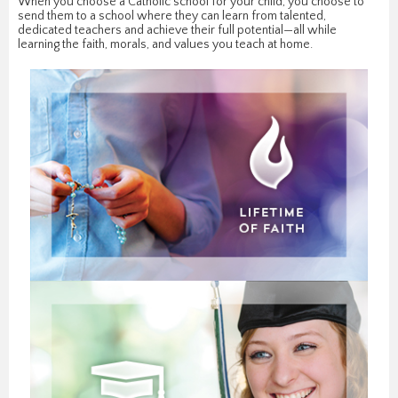
When you choose a Catholic school for your child, you choose to
send them to a school where they can learn from talented,
dedicated teachers and achieve their full potential—all while
learning the faith, morals, and values you teach at home.