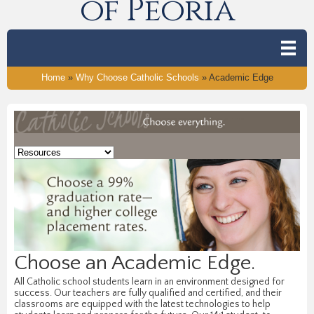
of Peoria
Home
»
Why Choose Catholic Schools
»
Academic Edge
Choose an Academic Edge.
All Catholic school students learn in an environment designed for
success. Our teachers are fully qualified and certified, and their
classrooms are equipped with the latest technologies to help