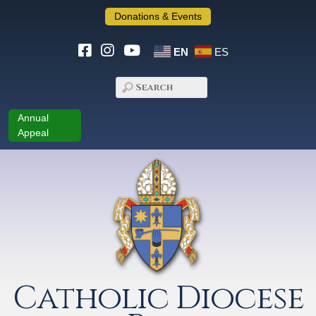
Donations & Events
EN
ES
Annual
Appeal
Catholic Diocese